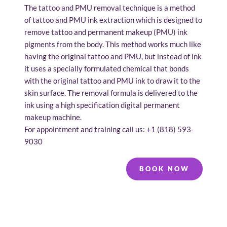
The tattoo and PMU removal technique is a method 
of tattoo and PMU ink extraction which is designed to 
remove tattoo and permanent makeup (PMU) ink 
pigments from the body. This method works much like 
having the original tattoo and PMU, but instead of ink 
it uses a specially formulated chemical that bonds 
with the original tattoo and PMU ink to draw it to the 
skin surface. The removal formula is delivered to the 
ink using a high specification digital permanent 
makeup machine.
For appointment and training call us: 
+1 (
818) 593-
9030
BOOK NOW