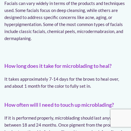
Facials can vary widely in terms of the products and techniques 
used. Some facials focus on deep cleansing, while others are 
designed to address specific concerns like acne, aging, or 
hyperpigmentation. Some of the most common types of facials 
include classic facials, chemical peels, microdermabrasion, and 
dermaplaning.
How long does it take for microblading to heal?
It takes approximately 7-14 days for the brows to heal over, 
and about 1 month for the color to fully set in.
How often will I need to touch up microblading?
If it is performed properly, microblading should last anywhere 
between 18 and 24 months. Once pigment from the procedure 