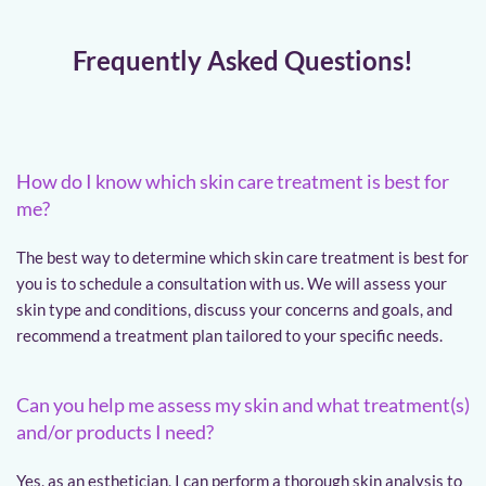
Frequently Asked Questions!
How do I know which skin care treatment is best for 
me?
The best way to determine which skin care treatment is best for 
you is to schedule a consultation with us. We will assess your 
skin type and conditions, discuss your concerns and goals, and 
recommend a treatment plan tailored to your specific needs.
Can you help me assess my skin and what treatment(s) 
and/or products I need?
Yes, as an esthetician, I can perform a thorough skin analysis to 