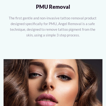
PMU Removal
The first gentle and non-invasive tattoo removal product 
designed specifically for PMU, Angel Removal is a safe 
technique, designed to remove tattoo pigment from the 
skin, using a simple 3 step process.