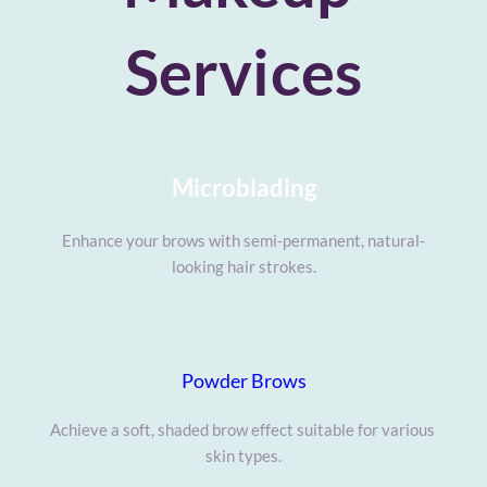
Services
Microblading
Enhance your brows with semi-permanent, natural-
looking hair strokes.
Powder Brows
Achieve a soft, shaded brow effect suitable for various 
skin types.