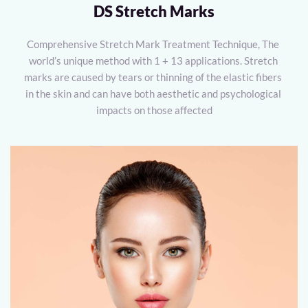
DS Stretch Marks
Comprehensive Stretch Mark Treatment Technique, The 
world’s unique method with 1 + 13 applications. Stretch 
marks are caused by tears or thinning of the elastic fibers 
in the skin and can have both aesthetic and psychological 
impacts on those affected