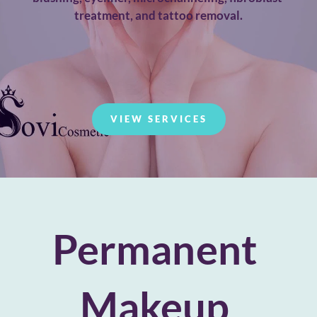
treatment, and tattoo removal.
VIEW SERVICES
Permanent 
Makeup 