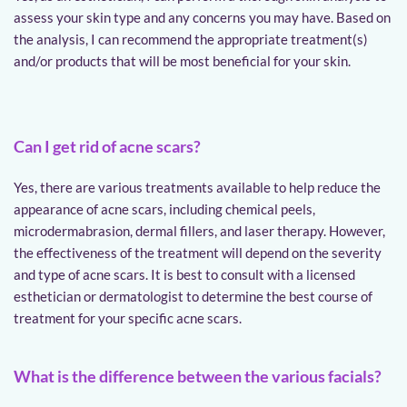
assess your skin type and any concerns you may have. Based on 
the analysis, I can recommend the appropriate treatment(s) 
and/or products that will be most beneficial for your skin.
Can I get rid of acne scars?
Yes, there are various treatments available to help reduce the 
appearance of acne scars, including chemical peels, 
microdermabrasion, dermal fillers, and laser therapy. However, 
the effectiveness of the treatment will depend on the severity 
and type of acne scars. It is best to consult with a licensed 
esthetician or dermatologist to determine the best course of 
treatment for your specific acne scars.
What is the difference between the various facials?