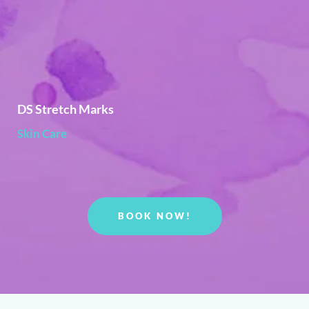
DS Stretch Marks
Skin Care
BOOK NOW!