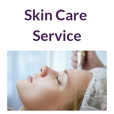
Skin Care 
Service