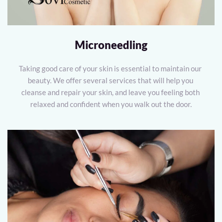
Microneedling
Taking good care of your skin is essential to maintain our 
beauty. We offer several services that will help you 
cleanse and repair your skin, and leave you feeling both 
relaxed and confident when you walk out the door.