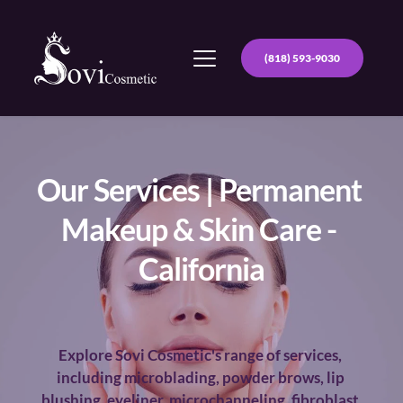
(818) 593-9030
Our Services | Permanent 
Makeup & Skin Care - 
California
Explore Sovi Cosmetic's range of services, 
including microblading, powder brows, lip 
blushing, eyeliner, microchanneling, fibroblast 