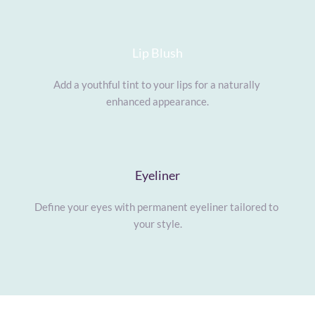
Lip Blush
Add a youthful tint to your lips for a naturally 
enhanced appearance.
Eyeliner
Define your eyes with permanent eyeliner tailored to 
your style.