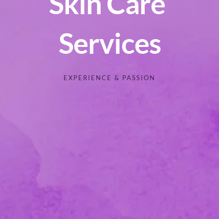
Skin Care 
Services
EXPERIENCE & PASSION