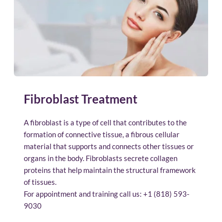
Fibroblast Treatment
A fibroblast is a type of cell that contributes to the 
formation of connective tissue, a fibrous cellular 
material that supports and connects other tissues or 
organs in the body. Fibroblasts secrete collagen 
proteins that help maintain the structural framework 
of tissues.
For appointment and training call us: 
+1 (818) 593-
9030