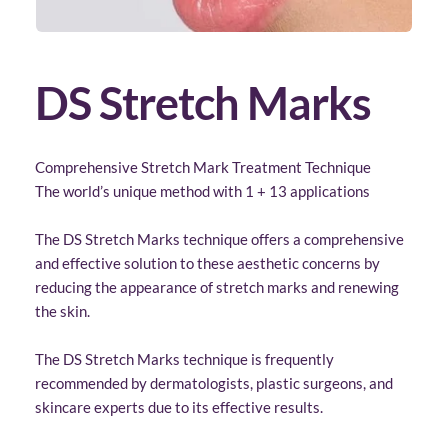
DS Stretch Marks
Comprehensive Stretch Mark Treatment Technique
The world’s unique method with 1 + 13 applications
The DS Stretch Marks technique offers a comprehensive 
and effective solution to these aesthetic concerns by 
reducing the appearance of stretch marks and renewing 
the skin. 
The DS Stretch Marks technique is frequently 
recommended by dermatologists, plastic surgeons, and 
skincare experts due to its effective results.