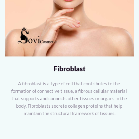
Fibroblast
A fibroblast is a type of cell that contributes to the 
formation of connective tissue, a fibrous cellular material 
that supports and connects other tissues or organs in the 
body. Fibroblasts secrete collagen proteins that help 
maintain the structural framework of tissues.