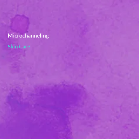
Microchanneling
Skin Care