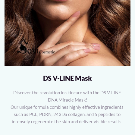
DS V-LINE Mask
Discover the revolution in skincare with the DS V-LINE 
DNA Miracle Mask!
Our unique formula combines highly effective ingredients 
such as PCL, PDRN, 243Da collagen, and 5 peptides to 
intensely regenerate the skin and deliver visible results. 