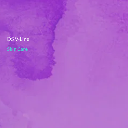
DS V-Line
Skin Care