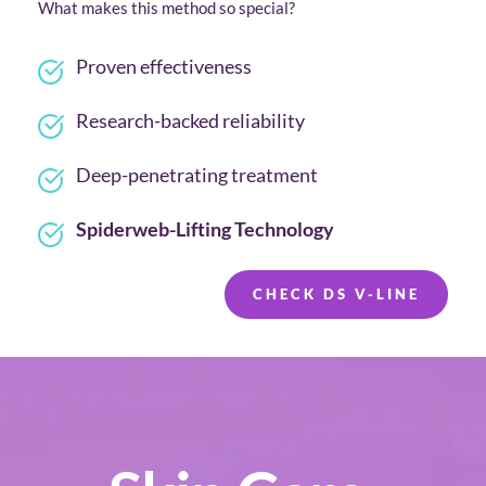
What makes this method so special?
Proven effectiveness
Research-backed reliability
Deep-penetrating treatment
Spiderweb-Lifting Technology
CHECK DS V-LINE