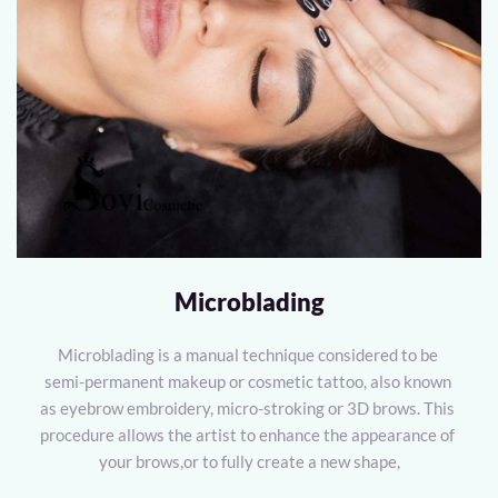
Microblading
Microblading is a manual technique considered to be 
semi-permanent makeup or cosmetic tattoo, also known 
as eyebrow embroidery, micro-stroking or 3D brows. This 
procedure allows the artist to enhance the appearance of 
your brows,or to fully create a new shape,