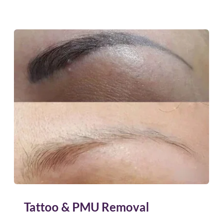
Tattoo & PMU Removal