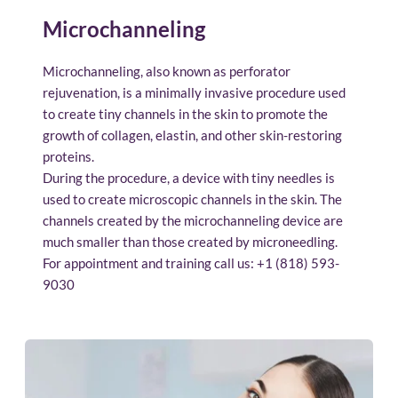
Microchanneling
Microchanneling, also known as perforator 
rejuvenation, is a minimally invasive procedure used 
to create tiny channels in the skin to promote the 
growth of collagen, elastin, and other skin-restoring 
proteins.
During the procedure, a device with tiny needles is 
used to create microscopic channels in the skin. The 
channels created by the microchanneling device are 
much smaller than those created by microneedling.
For appointment and training call us: 
+1 (818) 593-
9030 