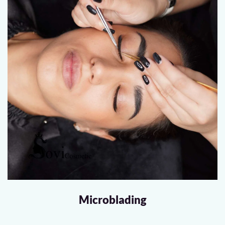
Microblading