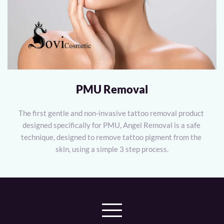
PMU Removal
The first gentle and non-invasive tattoo removal product 
designed specifically for PMU, Angel Removal is a safe 
technique, designed to remove tattoo pigment from the 
skin, using a simple 3 step process.