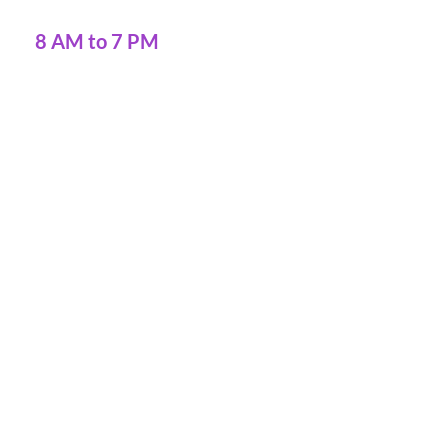
8 AM to 7 PM