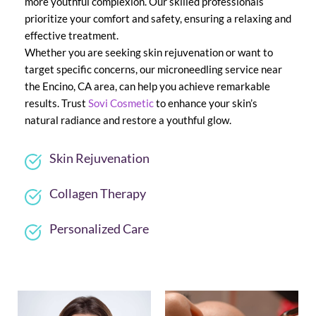
more youthful complexion. Our skilled professionals 
prioritize your comfort and safety, ensuring a relaxing and 
effective treatment.
Whether you are seeking skin rejuvenation or want to 
target specific concerns, our microneedling service near 
the Encino, CA area, can help you achieve remarkable 
results. Trust 
Sovi Cosmetic
 to enhance your skin’s 
natural radiance and restore a youthful glow.
Skin Rejuvenation
Collagen Therapy
Personalized Care