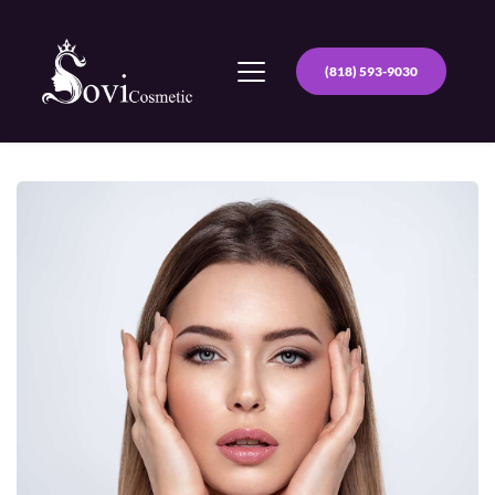
(818) 593-9030