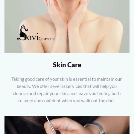
Skin Care
Taking good care of your skin is essential to maintain our 
beauty. We offer several services that will help you 
cleanse and repair your skin, and leave you feeling both 
relaxed and confident when you walk out the door.