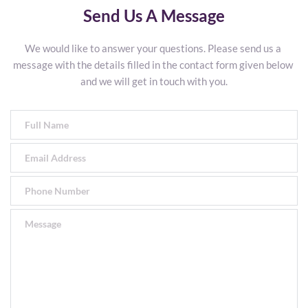
Send Us A Message
We would like to answer your questions. Please send us a 
message with the details filled in the contact form given below 
and we will get in touch with you.