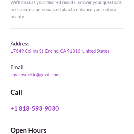
We'll discuss your desired results, answer your questions, 
and create a personalized plan to enhance your natural 
beauty.
Address
17649 Collins St, Encino, CA 91316, United States
Email
sovicosmetic@gmail.com
Call
+1 818-593-9030
Open Hours