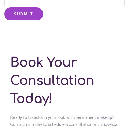
SUBMIT
Book Your 
Consultation 
Today!
Ready to transform your look with permanent makeup? 
Contact us today to schedule a consultation with Soveida. 