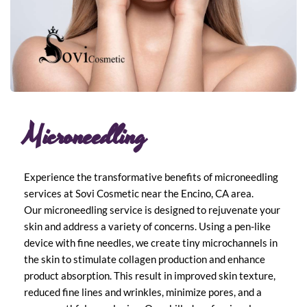
Microneedling
Experience the transformative benefits of microneedling 
services at Sovi Cosmetic near the Encino, CA area.
Our microneedling service is designed to rejuvenate your 
skin and address a variety of concerns. Using a pen-like 
device with fine needles, we create tiny microchannels in 
the skin to stimulate collagen production and enhance 
product absorption. This result in improved skin texture, 
reduced fine lines and wrinkles, minimize pores, and a 