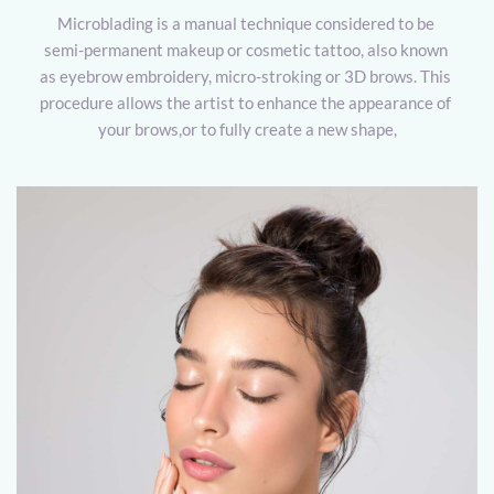
Microblading is a manual technique considered to be 
semi-permanent makeup or cosmetic tattoo, also known 
as eyebrow embroidery, micro-stroking or 3D brows. This 
procedure allows the artist to enhance the appearance of 
your brows,or to fully create a new shape,